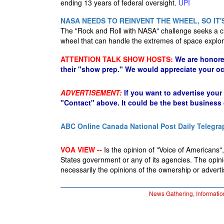
ending 13 years of federal oversight.
UPI
NASA NEEDS TO REINVENT THE WHEEL, SO IT'
The "Rock and Roll with NASA" challenge seeks a cl
wheel that can handle the extremes of space explor
ATTENTION TALK SHOW HOSTS:
We are honore
their "show prep." We would appreciate your oc
ADVERTISEMENT:
If you want to advertise your
"Contact" above. It could be the best business
ABC Online
Canada National Post
Daily Telegra
VOA VIEW --
Is the opinion of "Voice of Americans", 
States government or any of its agencies. The opin
necessarily the opinions of the ownership or advertis
News Gathering, Informatio