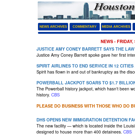
NEWS ARCHIVES
COMMENTARY
MEDIA ARCHIVES
NEWS - FRIDAY,
JUSTICE AMY CONEY BARRETT SAYS THE LAW 
Justice Amy Coney Barrett spoke gave her first int
SPIRIT AIRLINES TO END SERVICE IN 12 CITIE
Spirit has flown in and out of bankruptcy as the dis
POWERBALL JACKPOT SOARS TO $1.7 BILLIO
The Powerball history jackpot, which hasn't been won 
history.
CBS
PLEASE DO BUSINESS WITH THOSE WHO DO BU
DHS OPENS NEW IMMIGRATION DETENTION FAC
The new facility — which is located inside the Lou
designed to house more than 400 detainees.
CBS