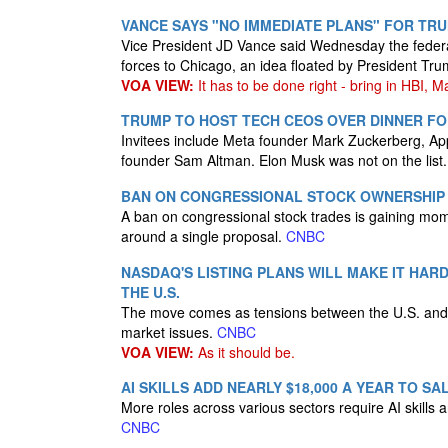
VANCE SAYS "NO IMMEDIATE PLANS" FOR TR
Vice President JD Vance said Wednesday the feder
forces to Chicago, an idea floated by President Tr
VOA VIEW:
It has to be done right - bring in HBI, M
TRUMP TO HOST TECH CEOS OVER DINNER FO
Invitees include Meta founder Mark Zuckerberg, Ap
founder Sam Altman. Elon Musk was not on the list
BAN ON CONGRESSIONAL STOCK OWNERSHIP 
A ban on congressional stock trades is gaining mom
around a single proposal.
CNBC
NASDAQ'S LISTING PLANS WILL MAKE IT HAR
THE U.S.
The move comes as tensions between the U.S. and 
market issues.
CNBC
VOA VIEW:
As it should be.
AI SKILLS ADD NEARLY $18,000 A YEAR TO SA
More roles across various sectors require AI skills 
CNBC