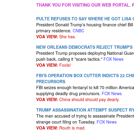
THANK YOU FOR VISITING OUR WEB PORTAL. P
PULTE REFUSES TO SAY WHERE HE GOT LISA
President Donald Trump's housing finance chief Bill
primary residence.
CNBC
VOA VIEW:
She has.
NEW ORLEANS DEMOCRATS REJECT TRUMP'S 
President Trump proposes deploying National Guard
push back, calling it "scare tactics."
FOX News
VOA VIEW:
Fools!
FBI'S OPERATION BOX CUTTER INDICTS 22 C
PRECURSORS
FBI seizes enough fentanyl to kill 70 million Ameri
supplying deadly drug precursors.
FOX News
VOA VIEW:
China should should pay dearly.
TRUMP ASSASSINATION ATTEMPT SUSPECT R
The man accused of trying to assassinate President
strange court filing on Tuesday.
FOX News
VOA VIEW:
Routh is mad.