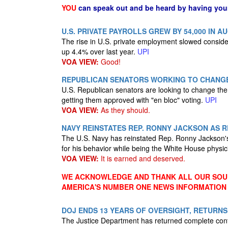
YOU
can speak out and be heard by having yo
U.S. PRIVATE PAYROLLS GREW BY 54,000 IN 
The rise in U.S. private employment slowed consider
up 4.4% over last year.
UPI
VOA VIEW:
Good!
REPUBLICAN SENATORS WORKING TO CHANG
U.S. Republican senators are looking to change the
getting them approved with "en bloc" voting.
UPI
VOA VIEW:
As they should.
NAVY REINSTATES REP. RONNY JACKSON AS 
The U.S. Navy has reinstated Rep. Ronny Jackson's 
for his behavior while being the White House physi
VOA VIEW:
It is earned and deserved.
WE ACKNOWLEDGE AND THANK ALL OUR SOUR
AMERICA'S NUMBER ONE NEWS INFORMATION
DOJ ENDS 13 YEARS OF OVERSIGHT, RETURN
The Justice Department has returned complete contro